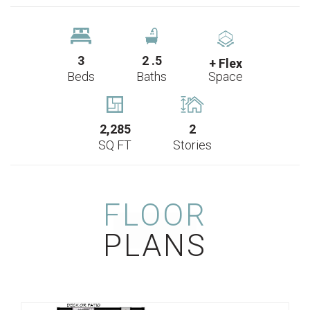
3
2
.5
+ Flex
Beds
Baths
Space
2,285
2
SQ FT
Stories
FLOOR
PLANS