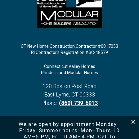
CT New Home Construction Contractor #0017053
RI Contractor's Registration #GC-48579
Connecticut Valley Homes
Rhode Island Modular Homes
128 Boston Post Road
East Lyme
,
CT
06333
Phone:
(860) 739-6913
We are open by appointment Monday–
Friday. Summer hours: Mon–Thurs 10
AM–5 PM, Fri 10 AM–4 PM. Call to