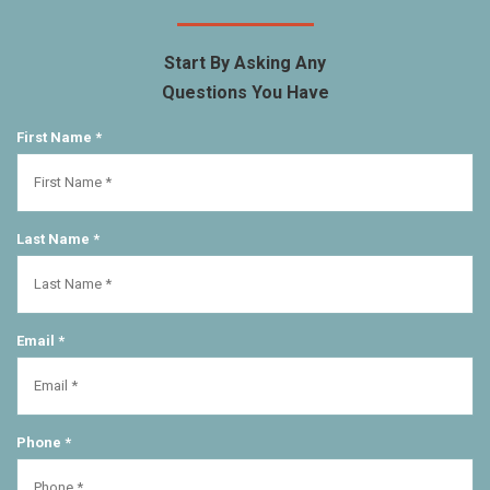
Start By Asking Any
Questions You Have
First Name *
Last Name *
Email *
Phone *