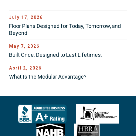
July 17, 2026
Floor Plans Designed for Today, Tomorrow, and
Beyond
May 7, 2026
Built Once. Designed to Last Lifetimes.
April 2, 2026
What Is the Modular Advantage?