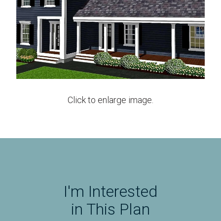
Click to enlarge image.
I'm Interested
in This Plan