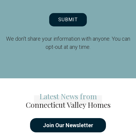
SUBMIT
We don't share your information with anyone. You can
opt-out at any time.
Latest News from
Connecticut Valley Homes
Join Our Newsletter