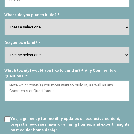
Where do you plan to build? *
Do you own land? *
Which town(s) would you like to build in? + Any Comments or
Questions. *
Yes, sign me up for monthly updates on exclusive content,
project showcases, award-winning homes, and expert insights
on modular home design.