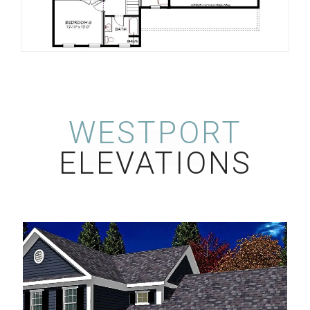
WESTPORT
ELEVATIONS