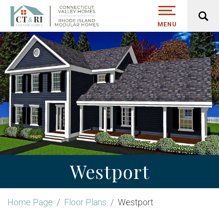
MENU
Westport
Home Page
Floor Plans
Westport