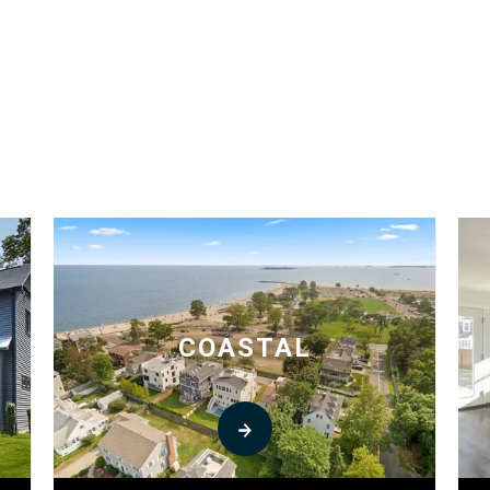
COASTAL