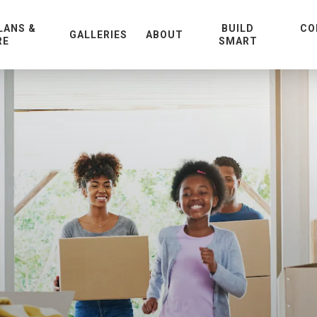
LANS &
BUILD
CO
GALLERIES
ABOUT
RE
SMART