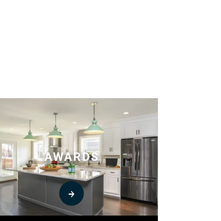
AWARDS