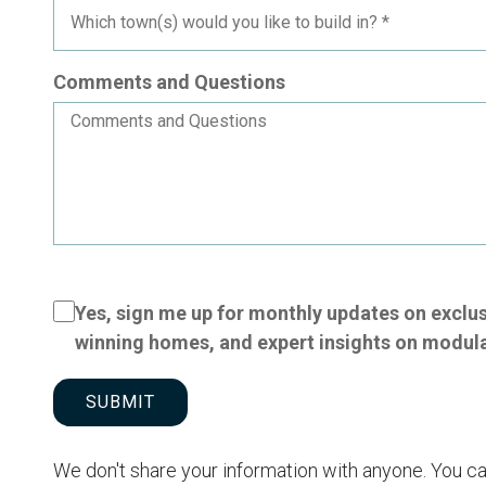
Comments and Questions
Yes, sign me up for monthly updates on exclu
winning homes, and expert insights on modul
SUBMIT
We don't share your information with anyone. You ca