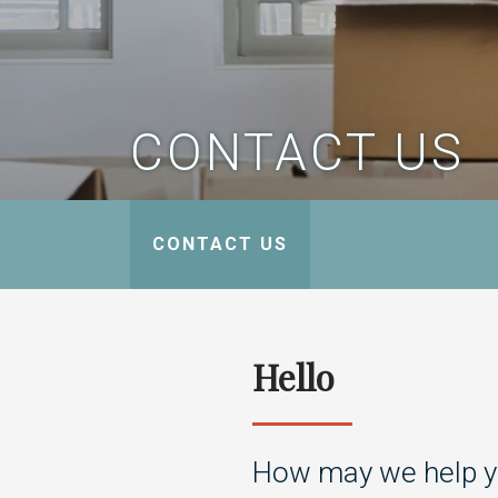
CONTACT US
CONTACT US
Hello
How may we help 