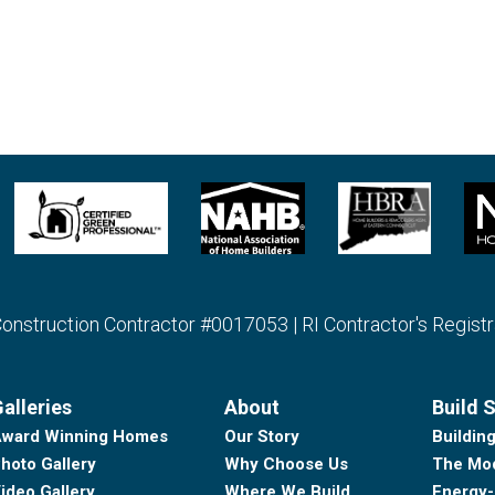
struction Contractor #0017053 | RI Contractor's Regist
alleries
About
Build 
ward Winning Homes
Our Story
Buildin
hoto Gallery
Why Choose Us
The Mod
ideo Gallery
Where We Build
Energy-