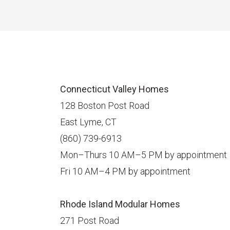
Connecticut Valley Homes
128 Boston Post Road
East Lyme, CT
(860) 739-6913
Mon–Thurs 10 AM–5 PM by appointment
Fri 10 AM–4 PM by appointment
Rhode Island Modular Homes
271 Post Road