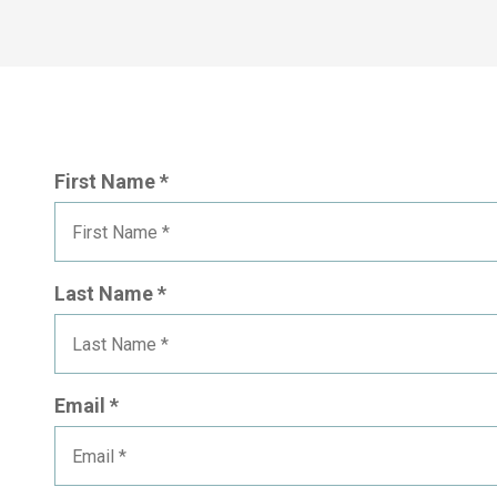
First Name *
Last Name *
Email *