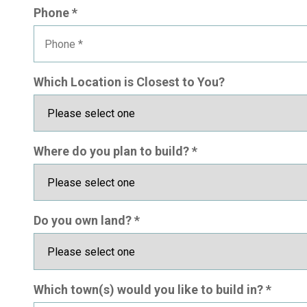
Phone *
Which Location is Closest to You?
Where do you plan to build? *
Do you own land? *
Which town(s) would you like to build in? *