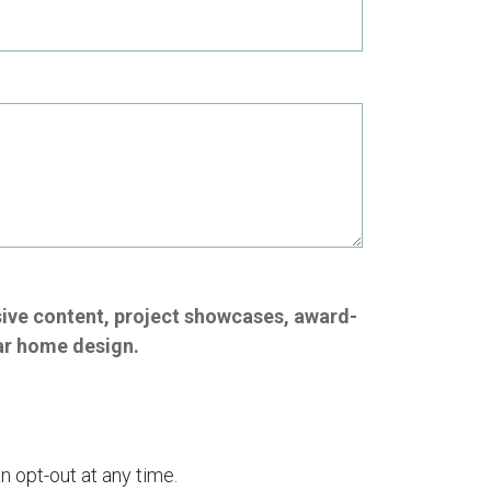
sive content, project showcases, award-
ar home design.
n opt-out at any time.