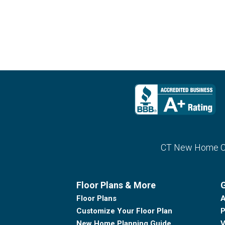
CT New Home Con
Floor Plans & More
G
Floor Plans
A
Customize Your Floor Plan
P
New Home Planning Guide
V