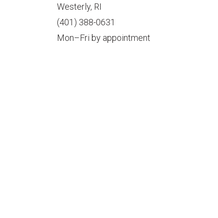
Westerly, RI
(401) 388-0631
Mon–Fri by appointment