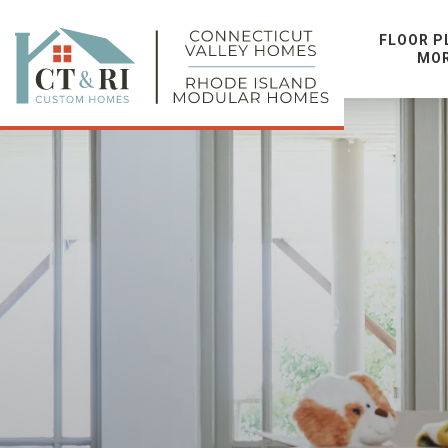
FLOOR P
MO