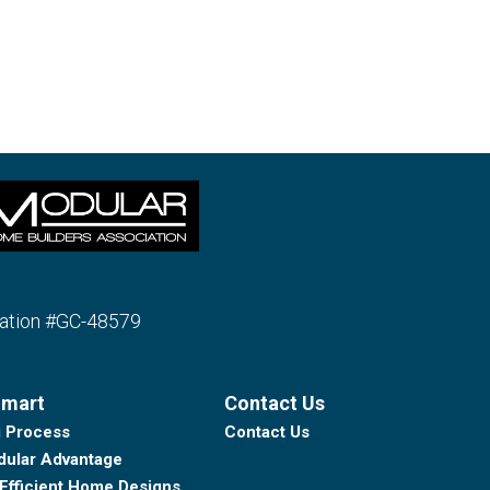
ration #GC-48579
Smart
Contact Us
g Process
Contact Us
ular Advantage
Efficient Home Designs