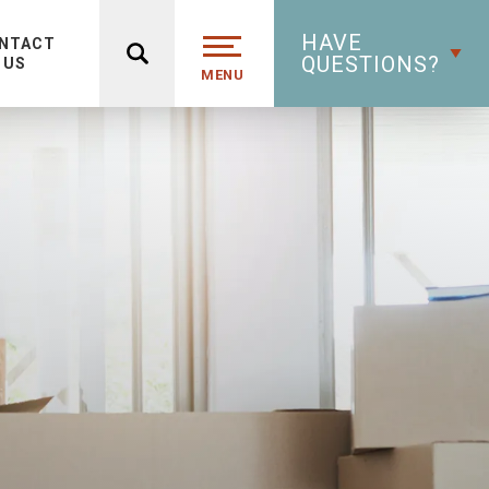
HAVE
NTACT
QUESTIONS?
US
MENU