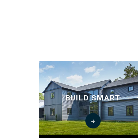
BUILD SMART