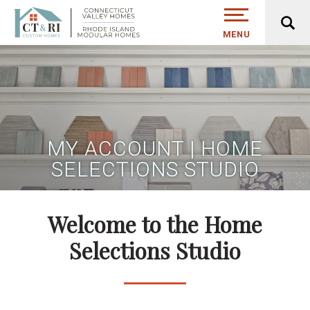
MENU
MY ACCOUNT | HOME
SELECTIONS STUDIO
Welcome to the Home
Selections Studio