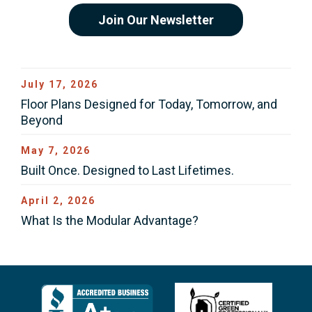
Join Our Newsletter
July 17, 2026
Floor Plans Designed for Today, Tomorrow, and
Beyond
May 7, 2026
Built Once. Designed to Last Lifetimes.
April 2, 2026
What Is the Modular Advantage?