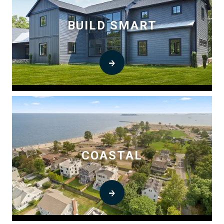
BUILD SMART
COASTAL