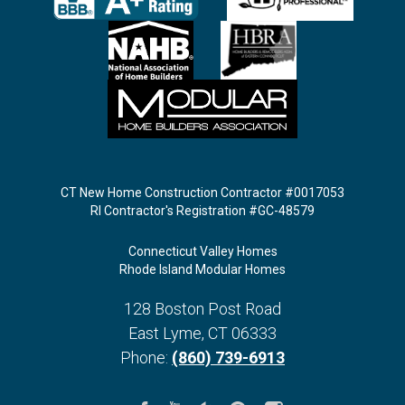
CT New Home Construction Contractor #0017053
RI Contractor's Registration #GC-48579
Connecticut Valley Homes
Rhode Island Modular Homes
128 Boston Post Road
East Lyme
,
CT
06333
Phone:
(860) 739-6913