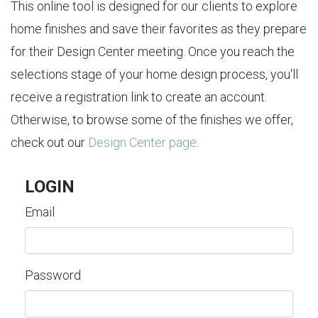
This online tool is designed for our clients to explore
home finishes and save their favorites as they prepare
for their Design Center meeting. Once you reach the
selections stage of your home design process, you'll
receive a registration link to create an account.
Otherwise, to browse some of the finishes we offer,
check out our
Design Center page
.
LOGIN
Email
Password