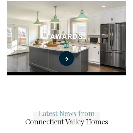
AWARDS
0
Latest News from
Connecticut Valley Homes