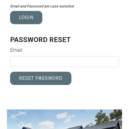
Email and Password are case-sensitive
LOGIN
PASSWORD RESET
Email
RESET PASSWORD