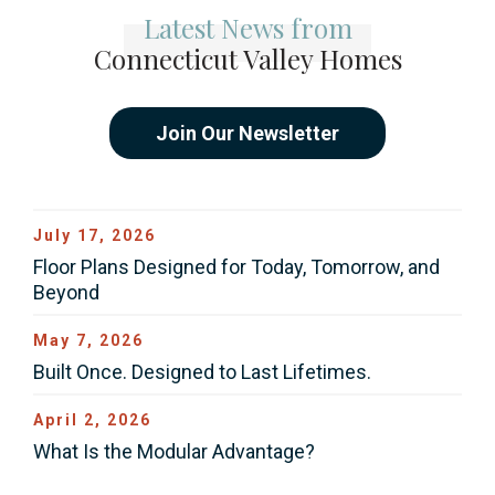
Latest News from
Connecticut Valley Homes
Join Our Newsletter
July 17, 2026
Floor Plans Designed for Today, Tomorrow, and
Beyond
May 7, 2026
Built Once. Designed to Last Lifetimes.
April 2, 2026
What Is the Modular Advantage?