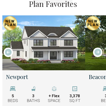
Plan Favorites
NEW
NEW
PLAN
PLAN
Newport
Beacon
5
3
+ Flex
3,378
BEDS
BATHS
SPACE
SQ FT
BE