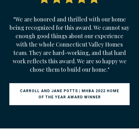
"We are honored and thrilled with our home
being recognized for this award. We cannot say
enough good things about our experience
with the whole Connecticut Valley Homes
team. They are hard-working, and that hard
work reflects this award. We are so happy we
chose them to build our home."
CARROLL AND JANE POTTS | MHBA 2022 HOME
OF THE YEAR AWARD WINNER