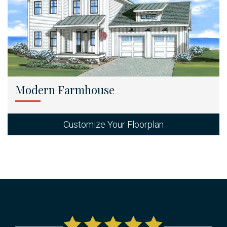
Modern Farmhouse
Customize Your Floorplan