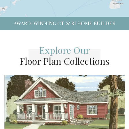
AWARD-WINNING CT & RI HOME BUILDER
Explore Our
Floor Plan Collections