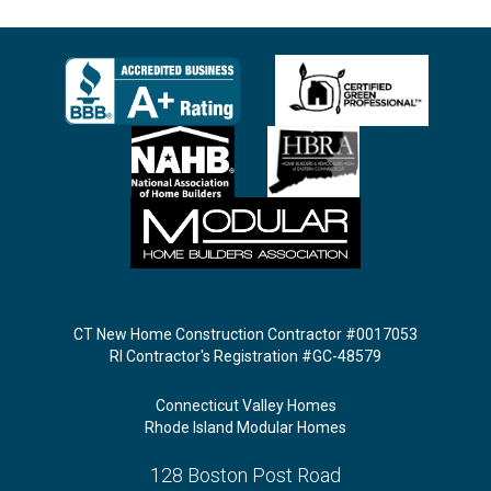
CT New Home Construction Contractor #0017053
RI Contractor's Registration #GC-48579
Connecticut Valley Homes
Rhode Island Modular Homes
128 Boston Post Road