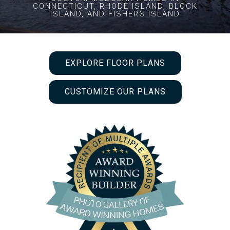
CONNECTICUT, RHODE ISLAND, BLOCK
ISLAND, AND FISHERS ISLAND
EXPLORE FLOOR PLANS
CUSTOMIZE OUR PLANS