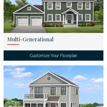
Multi-Generational
Customize Your Floorplan