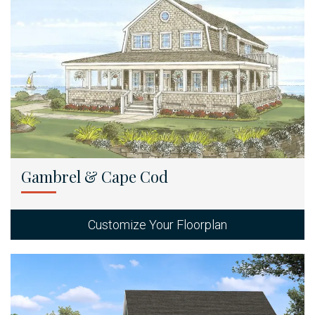
Gambrel & Cape Cod
Customize Your Floorplan