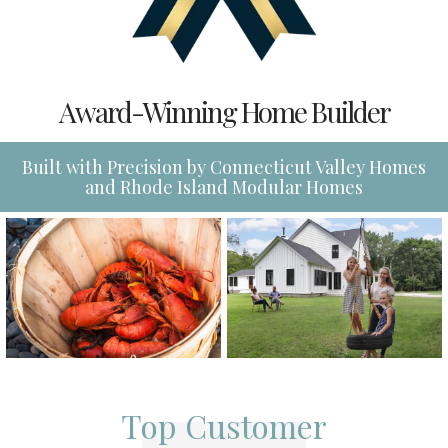
Award-Winning Home Builder
Built with Precision by Connecticut Valley Homes
and Rhode Island Modular Homes
Top Customer