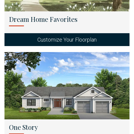
Dream Home Favorites
Customize Your Floorplan
One Story