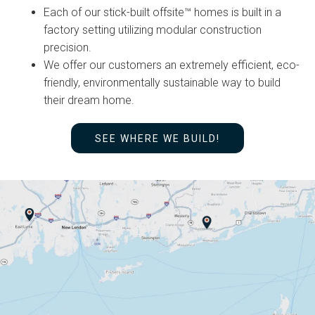
Each of our stick-built offsite™ homes is built in a
factory setting utilizing modular construction
precision.
We offer our customers an extremely efficient, eco-
friendly, environmentally sustainable way to build
their dream home.
SEE WHERE WE BUILD!