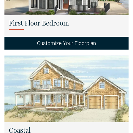
First Floor Bedroom
Customize Your Floorplan
Coastal