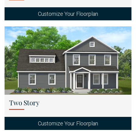
Customize Your Floorplan
Two Story
Customize Your Floorplan