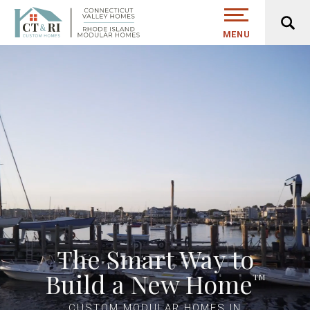
MENU
The Smart Way to
Build a New Home
TM
CUSTOM MODULAR HOMES IN