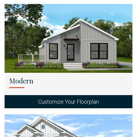
Modern
Customize Your Floorplan