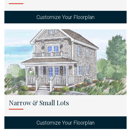
Customize Your Floorplan
Narrow & Small Lots
Customize Your Floorplan