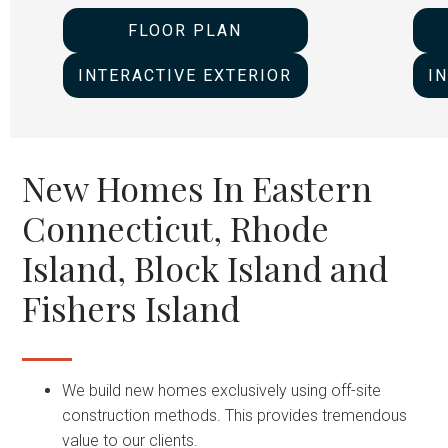
FLOOR PLAN
INTERACTIVE EXTERIOR
I
New Homes In Eastern
Connecticut, Rhode
Island, Block Island and
Fishers Island
We build new homes exclusively using off-site
construction methods. This provides tremendous
value to our clients.