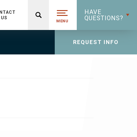
HAVE
NTACT
QUESTIONS?
US
MENU
REQUEST INFO