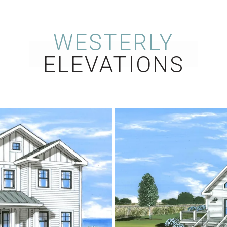
WESTERLY
ELEVATIONS