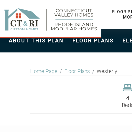
WESTERLY
FLOOR P
MO
ABOUT THIS PLAN
FLOOR PLANS
EL
Home Page
Floor Plans
Westerly
4
Bed