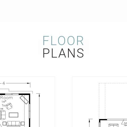
FLOOR
PLANS