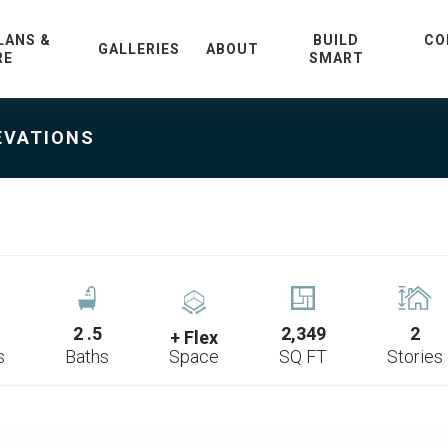
LANS &
BUILD
CO
GALLERIES
ABOUT
RE
SMART
EVATIONS
2
.5
2,349
2
+ Flex
s
Baths
Space
SQ FT
Stories