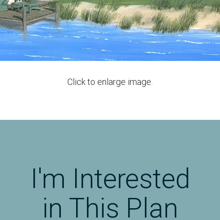
Click to enlarge image.
I'm Interested
in This Plan