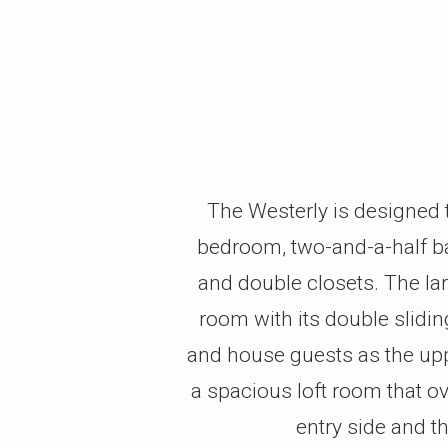
The Westerly is designed to
bedroom, two-and-a-half bat
and double closets. The lar
room with its double slidi
and house guests as the uppe
a spacious loft room that o
entry side and t