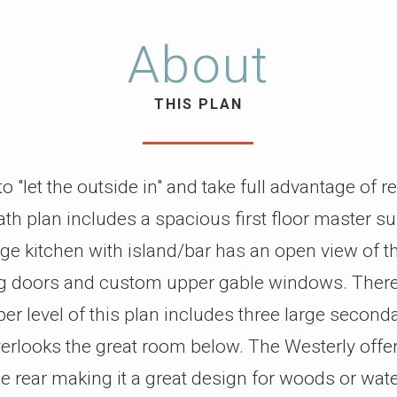
About
THIS PLAN
 "let the outside in" and take full advantage of r
h plan includes a spacious first floor master su
ge kitchen with island/bar has an open view of t
ng doors and custom upper gable windows. There’
r level of this plan includes three large second
verlooks the great room below. The Westerly offe
he rear making it a great design for woods or wate