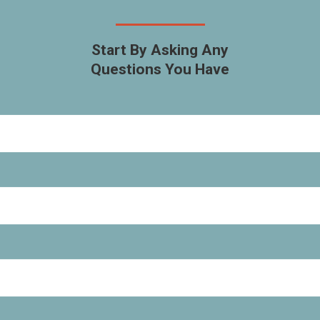
Start By Asking Any
Questions You Have