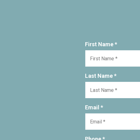
First Name *
Last Name *
Email *
Phone *