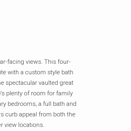
ear-facing views. This four-
ite with a custom style bath
he spectacular vaulted great
s plenty of room for family
ary bedrooms, a full bath and
rs curb appeal from both the
r view locations.