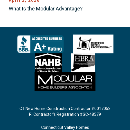
April 2, 2026
What Is the Modular Advantage?
CT New Home Construction Contractor #0017053
RI Contractor's Registration #GC-48579
Connecticut Valley Homes