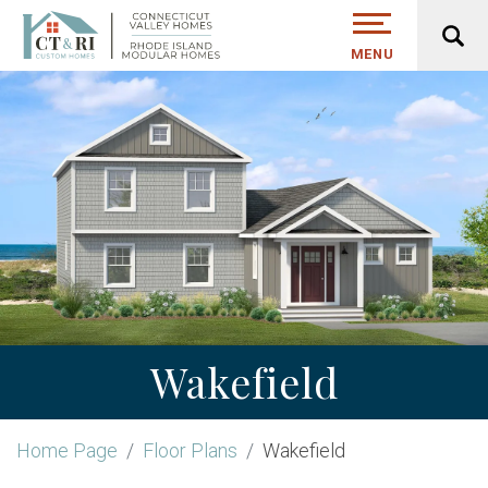
MENU
Wakefield
Home Page
Floor Plans
Wakefield