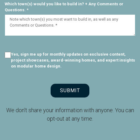
Which town(s) would you like to build in? + Any Comments or
Questions. *
Yes, sign me up for monthly updates on exclusive content,
project showcases, award-winning homes, and expert insights
on modular home design.
SUBMIT
We don't share your information with anyone. You can
opt-out at any time.