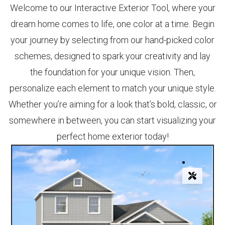
Welcome to our Interactive Exterior Tool, where your
dream home comes to life, one color at a time. Begin
your journey by selecting from our hand-picked color
schemes, designed to spark your creativity and lay
the foundation for your unique vision. Then,
personalize each element to match your unique style.
Whether you’re aiming for a look that’s bold, classic, or
somewhere in between, you can start visualizing your
perfect home exterior today!