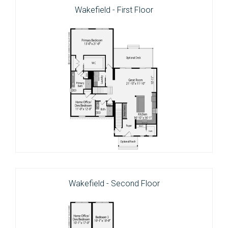
Wakefield - First Floor
Wakefield - Second Floor