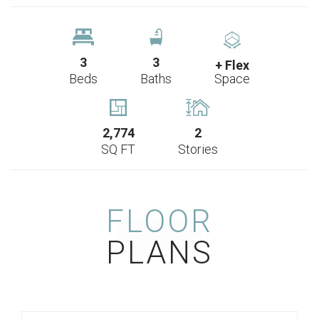
3
3
+ Flex
Beds
Baths
Space
2,774
2
SQ FT
Stories
FLOOR
PLANS