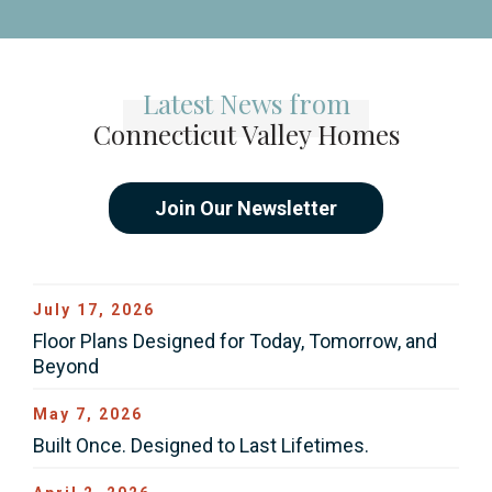
Latest News from
Connecticut Valley Homes
Join Our Newsletter
July 17, 2026
Floor Plans Designed for Today, Tomorrow, and
Beyond
May 7, 2026
Built Once. Designed to Last Lifetimes.