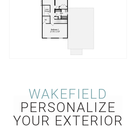
WAKEFIELD
PERSONALIZE
YOUR EXTERIOR