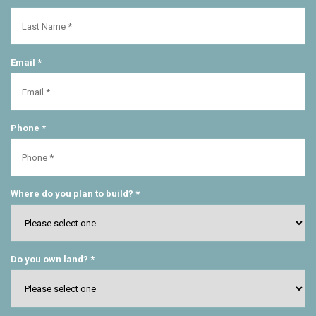
Email *
Phone *
Where do you plan to build? *
Do you own land? *