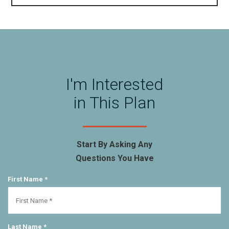
I'm Interested
in This Plan
Start By Asking Any
Questions You Have
First Name *
Last Name *