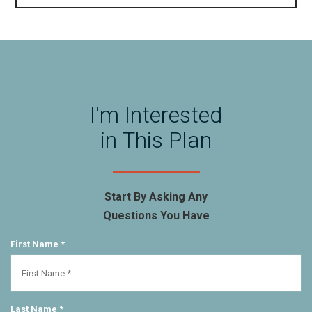
I'm Interested
in This Plan
Start By Asking Any
Questions You Have
First Name *
Last Name *