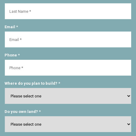
Email *
Phone *
Where do you plan to build? *
Do you own land? *