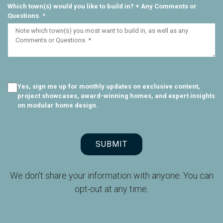
Which town(s) would you like to build in? + Any Comments or
Questions. *
Yes, sign me up for monthly updates on exclusive content,
project showcases, award-winning homes, and expert insights
on modular home design.
SUBMIT
We don't share your information with anyone. You can
opt-out at any time.