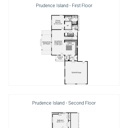
Prudence Island - First Floor
Prudence Island - Second Floor