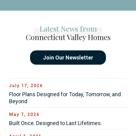
Latest News from
Connecticut Valley Homes
Join Our Newsletter
July 17, 2026
Floor Plans Designed for Today, Tomorrow, and
Beyond
May 7, 2026
Built Once. Designed to Last Lifetimes.