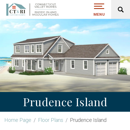
MENU
Prudence Island
Home Page
Floor Plans
Prudence Island