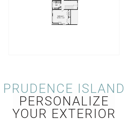
PRUDENCE ISLAND
PERSONALIZE
YOUR EXTERIOR