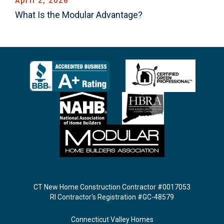
April 2, 2026
What Is the Modular Advantage?
CT New Home Construction Contractor #0017053
RI Contractor's Registration #GC-48579
Connecticut Valley Homes