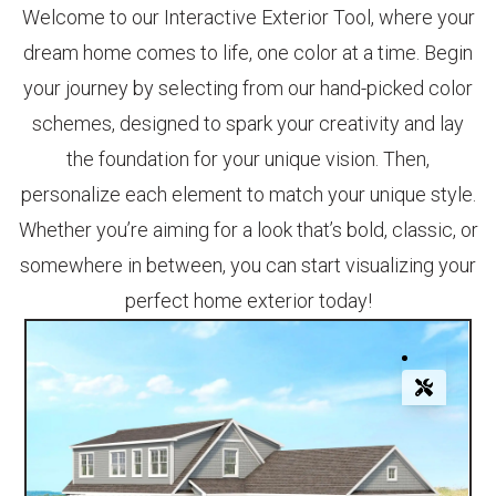
Welcome to our Interactive Exterior Tool, where your
dream home comes to life, one color at a time. Begin
your journey by selecting from our hand-picked color
schemes, designed to spark your creativity and lay
the foundation for your unique vision. Then,
personalize each element to match your unique style.
Whether you’re aiming for a look that’s bold, classic, or
somewhere in between, you can start visualizing your
perfect home exterior today!