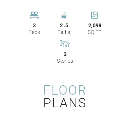
3
2
.5
2,098
Beds
Baths
SQ FT
2
Stories
FLOOR
PLANS