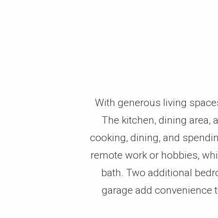
With generous living space
The kitchen, dining area,
cooking, dining, and spending
remote work or hobbies, whil
bath. Two additional bedroo
garage add convenience to