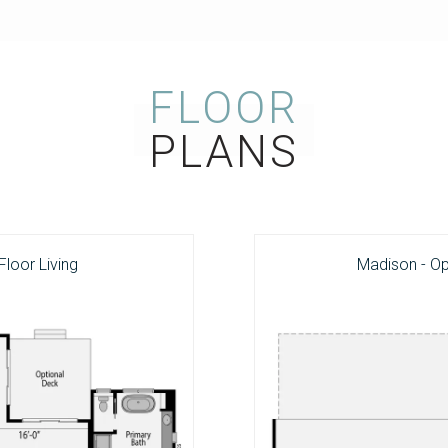
FLOOR
PLANS
Floor Living
Madison - O