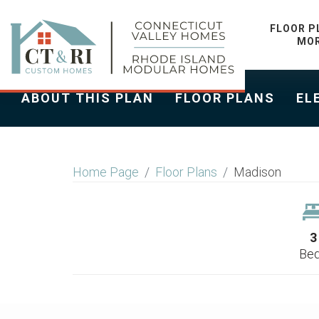
MADISON
FLOOR P
MO
ABOUT THIS PLAN
FLOOR PLANS
EL
Home Page
Floor Plans
Madison
3
Be