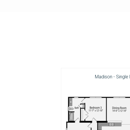
Madison - Single 