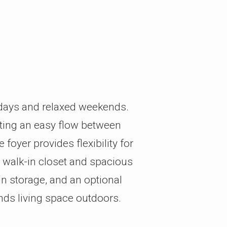
kdays and relaxed weekends.
ating an easy flow between
foyer provides flexibility for
a walk-in closet and spacious
-in storage, and an optional
nds living space outdoors.