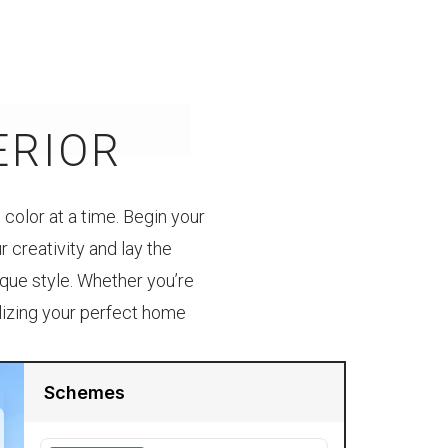
ERIOR
color at a time. Begin your
 creativity and lay the
ique style. Whether you’re
alizing your perfect home