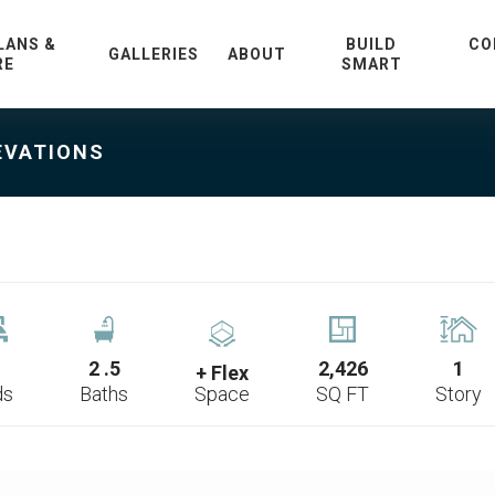
LANS &
BUILD
CO
GALLERIES
ABOUT
RE
SMART
EVATIONS
2
.5
2,426
1
+ Flex
ds
Baths
Space
SQ FT
Story