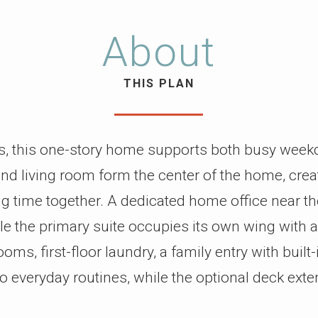
About
THIS PLAN
s, this one-story home supports both busy wee
 and living room form the center of the home, cre
 time together. A dedicated home office near the 
e the primary suite occupies its own wing with 
ms, first-floor laundry, a family entry with built
 everyday routines, while the optional deck exte