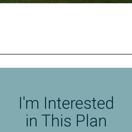
I'm Interested
in This Plan