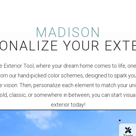
MADISON
ONALIZE YOUR EXT
 Exterior Tool, where your dream home comes to life, one 
rom our hand-picked color schemes, designed to spark your
e vision. Then, personalize each element to match your un
 bold, classic, or somewhere in between, you can start visu
exterior today!