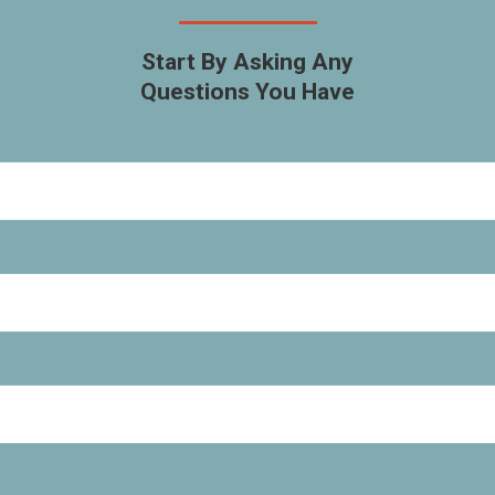
Start By Asking Any
Questions You Have