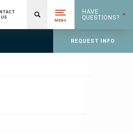
HAVE
NTACT
QUESTIONS?
US
MENU
REQUEST INFO