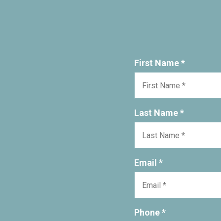
First Name *
Last Name *
Email *
Phone *