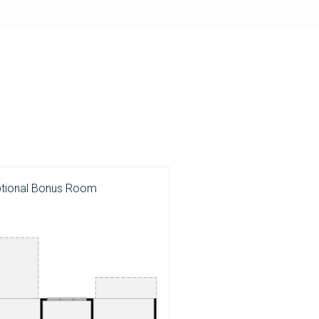
ptional Bonus Room