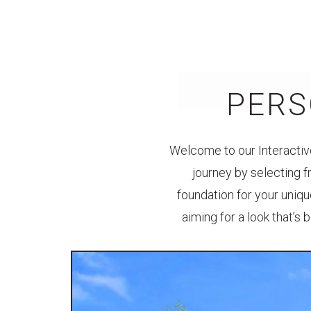
PERS
Welcome to our Interactive
journey by selecting f
foundation for your uniqu
aiming for a look that’s