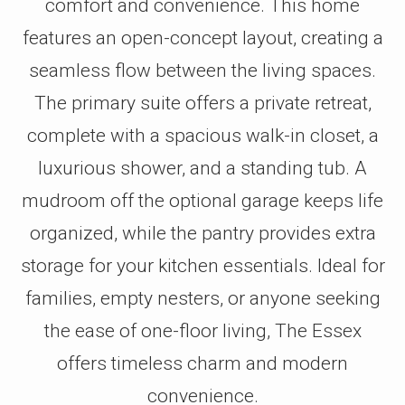
comfort and convenience. This home
features an open-concept layout, creating a
seamless flow between the living spaces.
The primary suite offers a private retreat,
complete with a spacious walk-in closet, a
luxurious shower, and a standing tub. A
mudroom off the optional garage keeps life
organized, while the pantry provides extra
storage for your kitchen essentials. Ideal for
families, empty nesters, or anyone seeking
the ease of one-floor living, The Essex
offers timeless charm and modern
convenience.