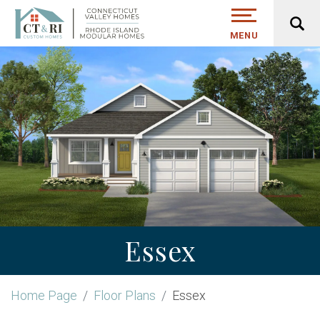
MENU
Essex
Home Page
Floor Plans
Essex