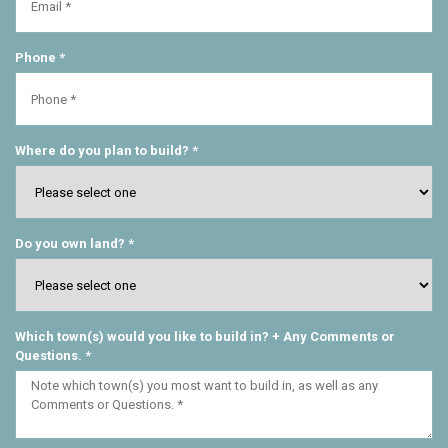
Phone *
Where do you plan to build? *
Do you own land? *
Which town(s) would you like to build in? + Any Comments or
Questions. *