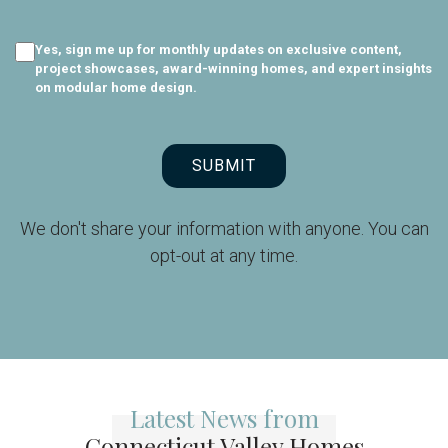
Yes, sign me up for monthly updates on exclusive content,
project showcases, award-winning homes, and expert insights
on modular home design.
SUBMIT
We don't share your information with anyone. You can
opt-out at any time.
Latest News from
Connecticut Valley Homes