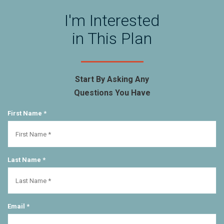
I'm Interested
in This Plan
Start By Asking Any
Questions You Have
First Name *
Last Name *
Email *