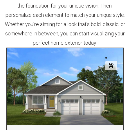
the foundation for your unique vision. Then,
personalize each element to match your unique style.
Whether you’re aiming for a look that’s bold, classic, or
somewhere in between, you can start visualizing your
perfect home exterior today!