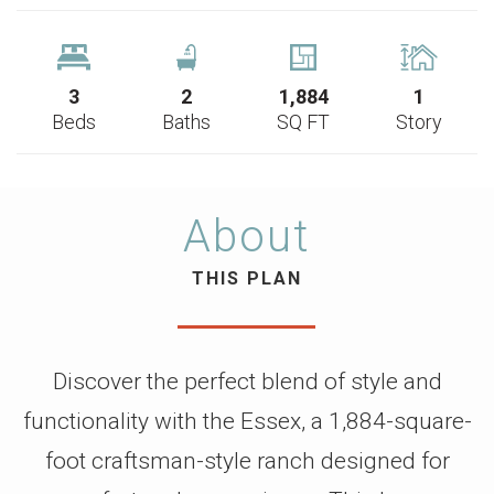
3
2
1,884
1
Beds
Baths
SQ FT
Story
About
THIS PLAN
Discover the perfect blend of style and
functionality with the Essex, a 1,884-square-
foot craftsman-style ranch designed for