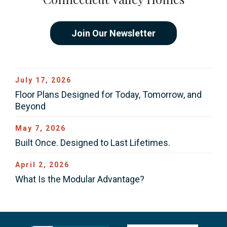
Join Our Newsletter
July 17, 2026
Floor Plans Designed for Today, Tomorrow, and
Beyond
May 7, 2026
Built Once. Designed to Last Lifetimes.
April 2, 2026
What Is the Modular Advantage?