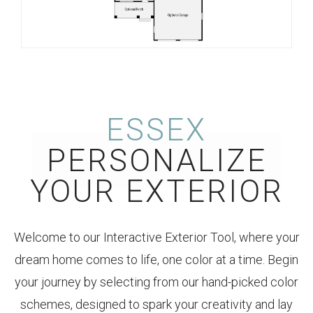
ESSEX
PERSONALIZE
YOUR EXTERIOR
Welcome to our Interactive Exterior Tool, where your
dream home comes to life, one color at a time. Begin
your journey by selecting from our hand-picked color
schemes, designed to spark your creativity and lay