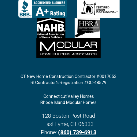
CT New Home Construction Contractor #0017053
RI Contractor's Registration #GC-48579
Connecticut Valley Homes
Rhode Island Modular Homes
128 Boston Post Road
East Lyme
,
CT
06333
Phone:
(860) 739-6913