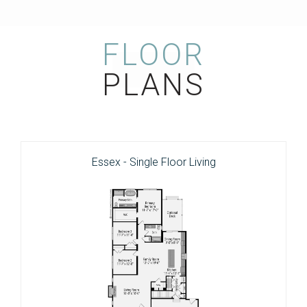
FLOOR
PLANS
Essex - Single Floor Living